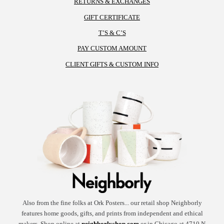
RETURNS & EXCHANGES
the
GIFT CERTIFICATE
product
T’S & C’S
page
PAY CUSTOM AMOUNT
CLIENT GIFTS & CUSTOM INFO
Also from the fine folks at Ork Posters... our retail shop Neighborly
features home goods, gifts, and prints from independent and ethical
makers. Shop online at
neighborlyshop.com
or in Chicago at 4710 N