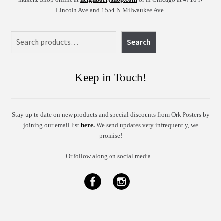
Lincoln Ave and 1554 N Milwaukee Ave.
Search
Search
Keep in Touch!
Stay up to date on new products and special discounts from Ork Posters by
joining our email list
here.
We send updates very infrequently, we
promise!
Or follow along on social media...