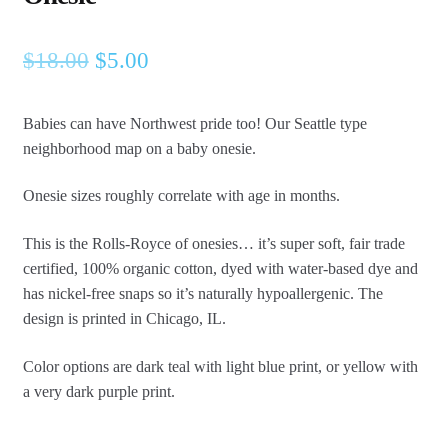
Original
Current
$
18.00
$
5.00
price
price
Babies can have Northwest pride too! Our Seattle type
was:
is:
neighborhood map on a baby onesie.
$18.00.
$5.00.
Onesie sizes roughly correlate with age in months.
This is the Rolls-Royce of onesies… it’s super soft, fair trade
certified, 100% organic cotton, dyed with water-based dye and
has nickel-free snaps so it’s naturally hypoallergenic. The
design is printed in Chicago, IL.
Color options are dark teal with light blue print, or yellow with
a very dark purple print.