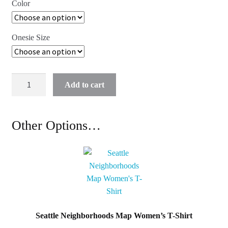
Color
Onesie Size
Seattle
Add to cart
Neighborhoods
Map
Baby
Other Options…
Onesie
quantity
Seattle Neighborhoods Map Women’s T-Shirt