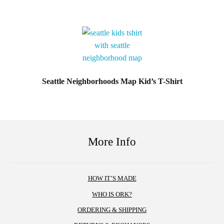
This
product
has
multiple
variants.
The
options
Seattle Neighborhoods Map Kid’s T-Shirt
may
This
be
product
chosen
has
on
multiple
More Info
the
variants.
product
The
page
options
HOW IT’S MADE
may
WHO IS ORK?
be
chosen
ORDERING & SHIPPING
on