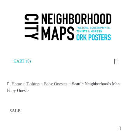
Skip
Skip
CART (0)
to
to
navigation
content
Home
T-shirts
Baby Onesies
Seattle Neighborhoods Map
Baby Onesie
SALE!