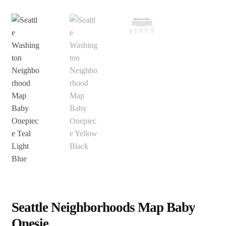
Seattle Neighborhoods Map Baby
Onesie