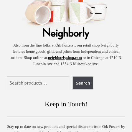
Also from the fine folks at Ork Posters... our retail shop Neighborly
features home goods, gifts, and prints from independent and ethical
makers. Shop online at
neighborlyshop.com
or in Chicago at 4710 N
Lincoln Ave and 1554 N Milwaukee Ave.
Search
Search
Keep in Touch!
Stay up to date on new products and special discounts from Ork Posters by