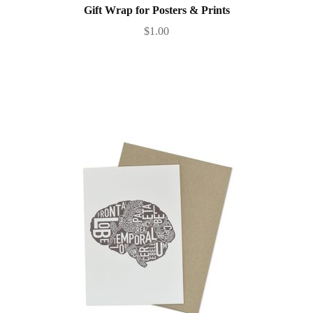
Gift Wrap for Posters & Prints
$
1.00