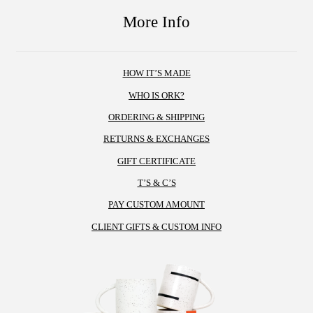
variants.
the
More Info
The
product
options
page
may
HOW IT’S MADE
be
chosen
WHO IS ORK?
on
ORDERING & SHIPPING
the
RETURNS & EXCHANGES
product
GIFT CERTIFICATE
page
T’S & C’S
PAY CUSTOM AMOUNT
CLIENT GIFTS & CUSTOM INFO