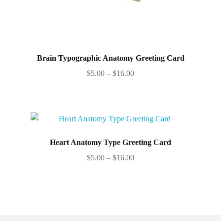
Brain Typographic Anatomy Greeting Card
Price
$
5.00
–
$
16.00
range:
This
$5.00
product
through
has
$16.00
multiple
variants.
Heart Anatomy Type Greeting Card
The
Price
$
5.00
–
$
16.00
options
range:
This
may
$5.00
product
be
through
has
chosen
$16.00
multiple
on