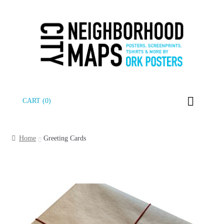
Skip
Skip
CART (0)
to
to
navigation
content
Home
Greeting Cards