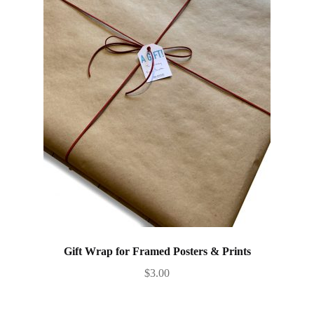
Gift Wrap for Framed Posters & Prints
$
3.00