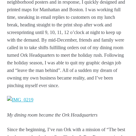
neighborhood posters and in response, I quickly designed and
printed maps for Manhattan and Boston. I was working full
time, sneaking in email replies to customers on my lunch
break, heading straight to the print shop after work and
screenprinting until 9, 10, 11, 12 o’clock at night to keep up
with the demand. By mid-December, friends and family were
called in to take shifts fulfilling orders out of my dining room
turned Ork Headquarters to meet the holiday rush. Following
the holiday season, I was able to quit my graphic design job
and “leave the man behind”. All of a sudden my dream of
owning my own business became reality, and I’ve been
pinching myself ever since.
My dining room became the Ork Headquarters
Since the beginning, I’ve run Ork with a mission of “The best