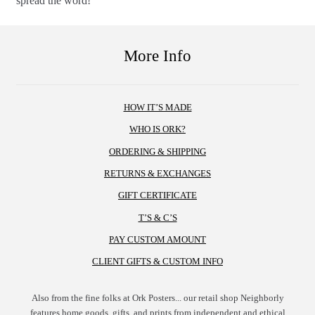
spread the word!
More Info
HOW IT’S MADE
WHO IS ORK?
ORDERING & SHIPPING
RETURNS & EXCHANGES
GIFT CERTIFICATE
T’S & C’S
PAY CUSTOM AMOUNT
CLIENT GIFTS & CUSTOM INFO
Also from the fine folks at Ork Posters... our retail shop Neighborly
features home goods, gifts, and prints from independent and ethical