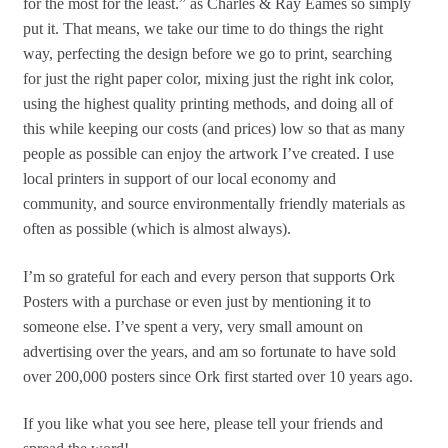
for the most for the least.” as Charles & Ray Eames so simply
put it. That means, we take our time to do things the right
way, perfecting the design before we go to print, searching
for just the right paper color, mixing just the right ink color,
using the highest quality printing methods, and doing all of
this while keeping our costs (and prices) low so that as many
people as possible can enjoy the artwork I’ve created. I use
local printers in support of our local economy and
community, and source environmentally friendly materials as
often as possible (which is almost always).
I’m so grateful for each and every person that supports Ork
Posters with a purchase or even just by mentioning it to
someone else. I’ve spent a very, very small amount on
advertising over the years, and am so fortunate to have sold
over 200,000 posters since Ork first started over 10 years ago.
If you like what you see here, please tell your friends and