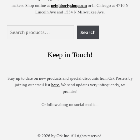
makers. Shop online at
neighborlyshop.com
or in Chicago at 4710 N
Lincoln Ave and 1554 N Milwaukee Ave.
Search
Search
Keep in Touch!
Stay up to date on new products and special discounts from Ork Posters by
joining our email list
here.
We send updates very infrequently, we
promise!
Or follow along on social media...
© 2026 by Ork Inc. All rights reserved.