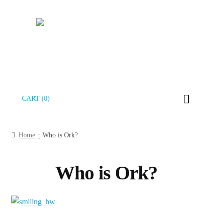
Skip
Skip
CART (0)
to
to
navigation
content
Home
Who is Ork?
Who is Ork?