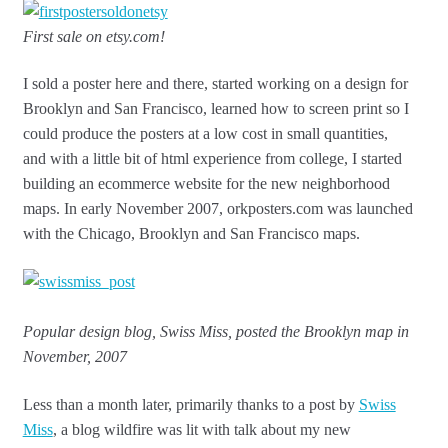
First sale on etsy.com!
I sold a poster here and there, started working on a design for
Brooklyn and San Francisco, learned how to screen print so I
could produce the posters at a low cost in small quantities,
and with a little bit of html experience from college, I started
building an ecommerce website for the new neighborhood
maps. In early November 2007, orkposters.com was launched
with the Chicago, Brooklyn and San Francisco maps.
Popular design blog, Swiss Miss, posted the Brooklyn map in
November, 2007
Less than a month later, primarily thanks to a post by
Swiss
Miss
, a blog wildfire was lit with talk about my new