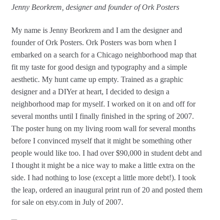
Jenny Beorkrem, designer and founder of Ork Posters
My name is Jenny Beorkrem and I am the designer and
founder of Ork Posters. Ork Posters was born when I
embarked on a search for a Chicago neighborhood map that
fit my taste for good design and typography and a simple
aesthetic. My hunt came up empty. Trained as a graphic
designer and a DIYer at heart, I decided to design a
neighborhood map for myself. I worked on it on and off for
several months until I finally finished in the spring of 2007.
The poster hung on my living room wall for several months
before I convinced myself that it might be something other
people would like too. I had over $90,000 in student debt and
I thought it might be a nice way to make a little extra on the
side. I had nothing to lose (except a little more debt!). I took
the leap, ordered an inaugural print run of 20 and posted them
for sale on etsy.com in July of 2007.