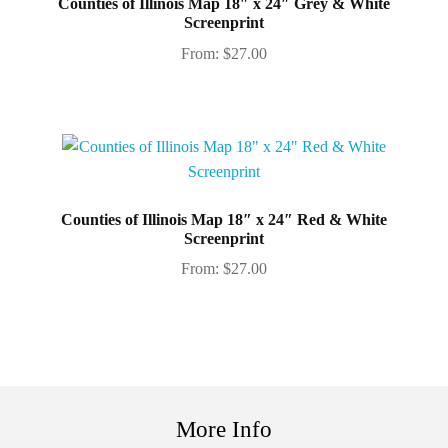
Counties of Illinois Map 18″ x 24″ Grey & White
Screenprint
From:
$
27.00
Counties of Illinois Map 18″ x 24″ Red & White
Screenprint
From:
$
27.00
More Info