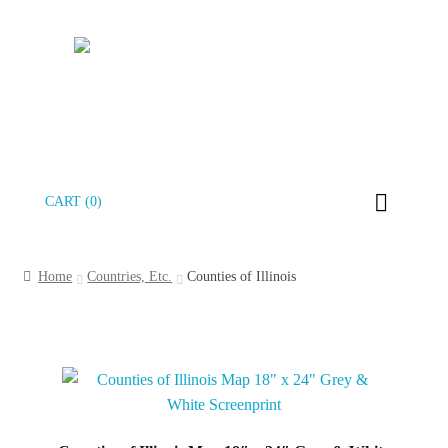
Skip
Skip
CART (0)
to
to
navigation
content
Home
Countries, Etc.
Counties of Illinois