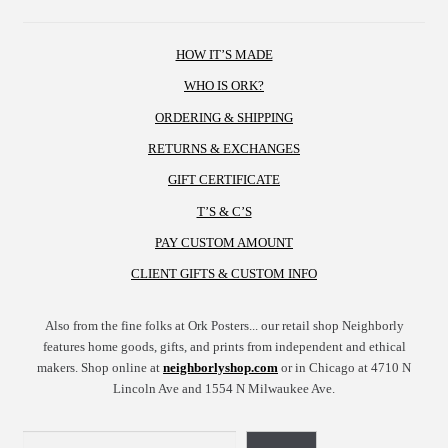
HOW IT’S MADE
WHO IS ORK?
ORDERING & SHIPPING
RETURNS & EXCHANGES
GIFT CERTIFICATE
T’S & C’S
PAY CUSTOM AMOUNT
CLIENT GIFTS & CUSTOM INFO
Also from the fine folks at Ork Posters... our retail shop Neighborly
features home goods, gifts, and prints from independent and ethical
makers. Shop online at
neighborlyshop.com
or in Chicago at 4710 N
Lincoln Ave and 1554 N Milwaukee Ave.
Search