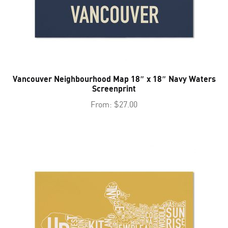
Vancouver Neighbourhood Map 18″ x 18″ Navy Waters
Screenprint
From:
$
27.00