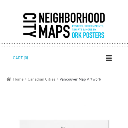
Skip
Skip
CART (0)
to
to
navigation
content
Home
Canadian Cities
Vancouver Map Artwork