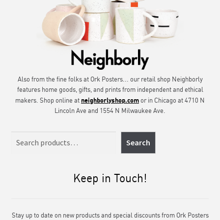
Also from the fine folks at Ork Posters... our retail shop Neighborly
features home goods, gifts, and prints from independent and ethical
neighborlyshop.com
makers. Shop online at
or in Chicago at 4710 N
Lincoln Ave and 1554 N Milwaukee Ave.
Search
Search
Keep in Touch!
Stay up to date on new products and special discounts from Ork Posters