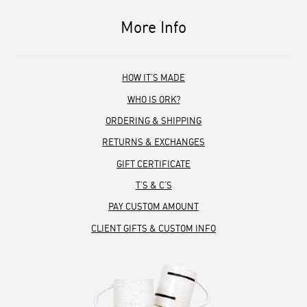
More Info
HOW IT’S MADE
WHO IS ORK?
ORDERING & SHIPPING
RETURNS & EXCHANGES
GIFT CERTIFICATE
T’S & C’S
PAY CUSTOM AMOUNT
CLIENT GIFTS & CUSTOM INFO