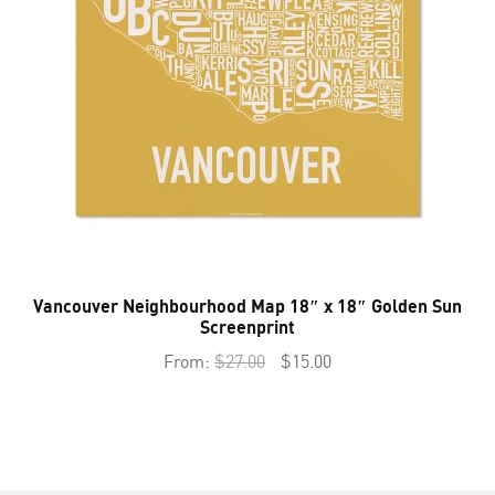
Vancouver Neighbourhood Map 18″ x 18″ Golden Sun
Screenprint
Original
Current
From:
$
27.00
$
15.00
price
price
was:
is:
$27.00.
$15.00.