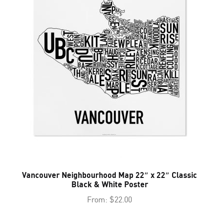
Vancouver Neighbourhood Map 22″ x 22″ Classic
Black & White Poster
From:
$
22.00