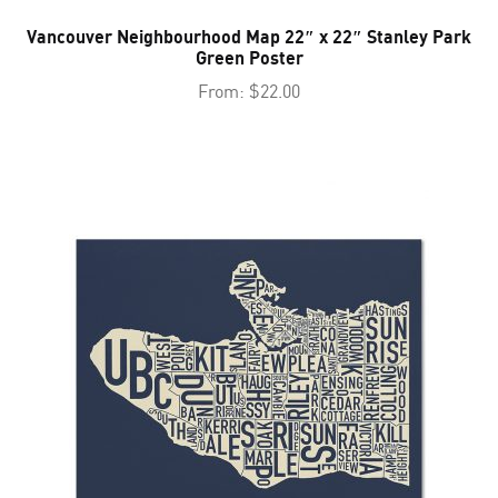
Vancouver Neighbourhood Map 22″ x 22″ Stanley Park
Green Poster
From:
$
22.00