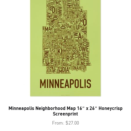
Minneapolis Neighborhood Map 16″ x 26″ Honeycrisp
Screenprint
From:
$
27.00