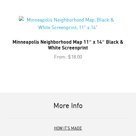
Minneapolis Neighborhood Map 11″ x 14″ Black &
White Screenprint
From:
$
18.00
More Info
HOW IT’S MADE