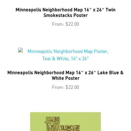
Minneapolis Neighborhood Map 16″ x 26″ Twin
Smokestacks Poster
From:
$
22.00
Minneapolis Neighborhood Map 16″ x 26″ Lake Blue &
White Poster
From:
$
22.00