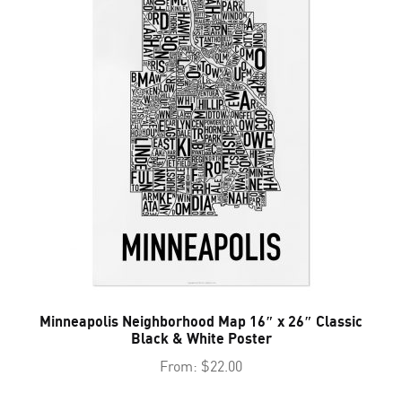
Minneapolis Neighborhood Map 16″ x 26″ Classic
Black & White Poster
From:
$
22.00