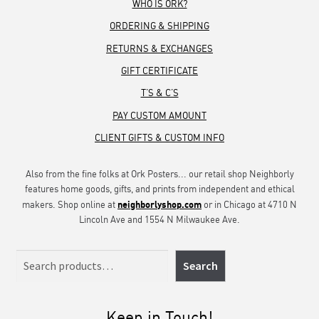
WHO IS ORK?
ORDERING & SHIPPING
RETURNS & EXCHANGES
GIFT CERTIFICATE
T’S & C’S
PAY CUSTOM AMOUNT
CLIENT GIFTS & CUSTOM INFO
Also from the fine folks at Ork Posters... our retail shop Neighborly
features home goods, gifts, and prints from independent and ethical
neighborlyshop.com
makers. Shop online at
or in Chicago at 4710 N
Lincoln Ave and 1554 N Milwaukee Ave.
Search
Search
Keep in Touch!