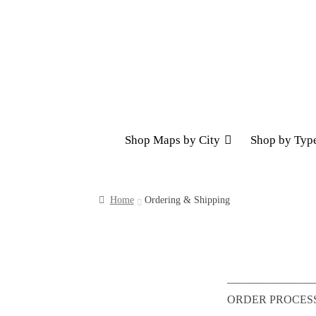
Skip
Skip
to
to
navigation
content
Shop Maps by City
Shop by Typ
Home
Ordering & Shipping
————————
ORDER PROCES