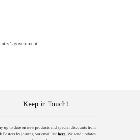
ountry’s government
Keep in Touch!
ay up to date on new products and special discounts from
k Posters by joining our email list
here.
We send updates