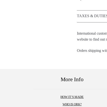
————————
TAXES & DUTIE
————————
International custom
website to find out
Orders shipping with
More Info
HOW IT’S MADE
WHO IS ORK?