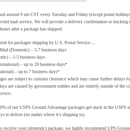
——————————————————–
sed around 9 am CST every Tuesday and Friday (except postal holidays
ected mail service. We will provide a delivery confirmation or tracking
 hours after a package has shipped.
ansit for packages shipping by U.S. Postal Service…
ail (Domestic) – 3-7 business days
stic) – 1-5 business days
ternational) – up to 20 business days*
national) – up to 7 business days*
ges are subject to customs clearance which may cause further delays for
ays are caused by government entities and are entirely outside of the c
ervice.
 10% of our USPS Ground Advantage packages get stuck in the USPS so
ys to deliver (no matter where it’s shipping to).
sh to receive your (domestic) package, we highly recommend UPS Groun