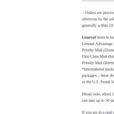
————————
– Orders are proces
afternoon by the sel
generally within 24
General
times in tr
Ground Advantage M
Priority Mail (Dome
First Class Mail (In
Priority Mail (Inter
*International packa
packages – these del
or the U.S. Postal S
Please note, about
can take up to 30 da
If you are in a ru