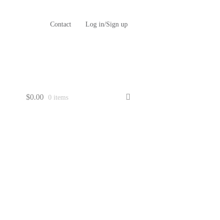
Contact
Log in/Sign up
$
0.00
0 items