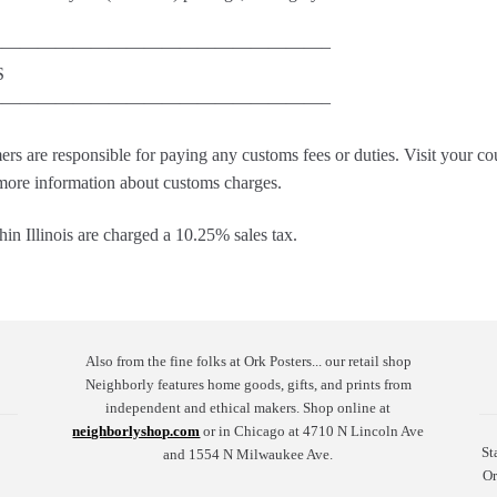
——————————————————–
S
——————————————————–
ers are responsible for paying any customs fees or duties. Visit your c
 more information about customs charges.
in Illinois are charged a 10.25% sales tax.
Also from the fine folks at Ork Posters... our retail shop
Neighborly features home goods, gifts, and prints from
independent and ethical makers. Shop online at
neighborlyshop.com
or in Chicago at 4710 N Lincoln Ave
St
and 1554 N Milwaukee Ave.
Or