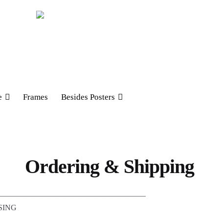
e
Frames
Besides Posters
Ordering & Shipping
——————————————————–
SING