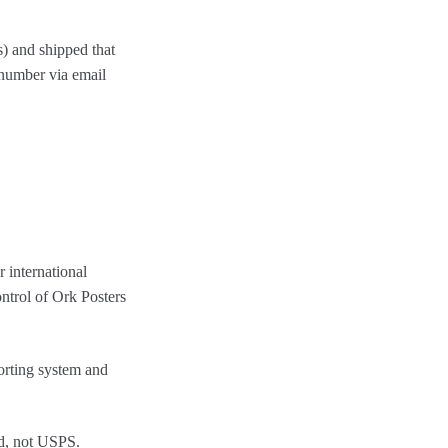
) and shipped that
 number via email
 international
ontrol of Ork Posters
rting system and
d, not USPS.