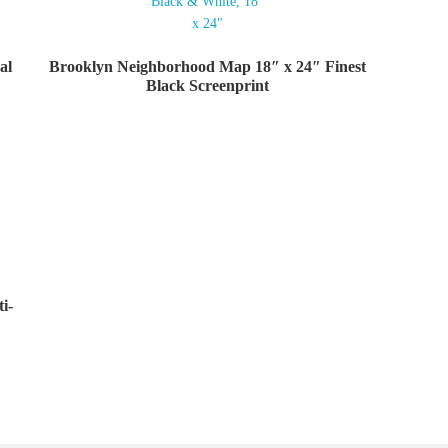
al
Brooklyn Neighborhood Map 18″ x 24″ Finest
Black Screenprint
i-