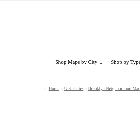
Skip
Skip
to
to
navigation
content
Shop Maps by City
Shop by Typ
Home
U.S. Cities
Brooklyn Neighborhood Map