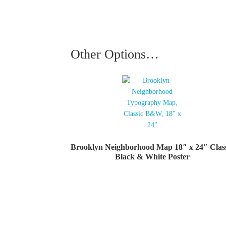
Other Options…
Brooklyn Neighborhood Map 18″ x 24″ Clas
Black & White Poster