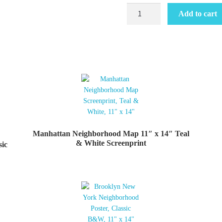
Brooklyn
Add to cart
Neighborhood
Map
11"
x
14"
Teal
&
White
Screenprint
quantity
Manhattan Neighborhood Map 11″ x 14″ Teal
& White Screenprint
sic