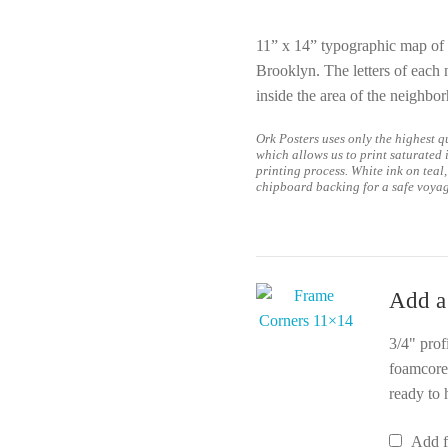
11” x 14” typographic map of 
Brooklyn.
The letters of each
inside the area of the neighbo
Ork Posters uses only the highest qu
which allows us to print saturated 
printing process. White ink on teal,
chipboard backing for a safe voya
Add a
3/4" prof
foamcore
ready to 
Add 