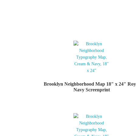
Brooklyn Neighborhood Map 18″ x 24″ Roy
Navy Screenprint