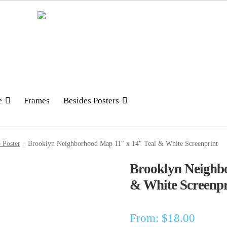
e
Frames
Besides Posters
 Poster
Brooklyn Neighborhood Map 11″ x 14″ Teal & White Screenprint
Brooklyn Neighb
& White Screenpr
From:
$
18.00