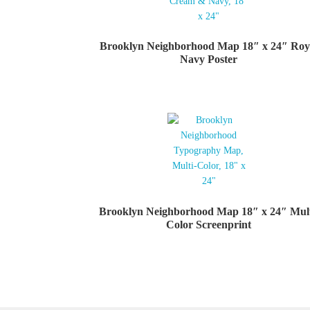
Brooklyn Neighborhood Map 18″ x 24″ Roy
Navy Poster
Brooklyn Neighborhood Map 18″ x 24″ Mult
Color Screenprint