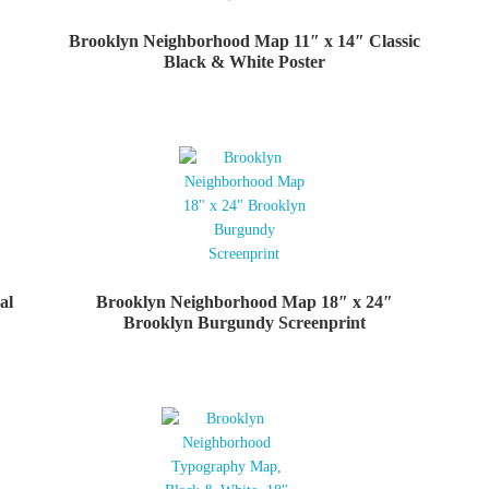
Brooklyn Neighborhood Map 11″ x 14″ Classic
Black & White Poster
al
Brooklyn Neighborhood Map 18″ x 24″
Brooklyn Burgundy Screenprint