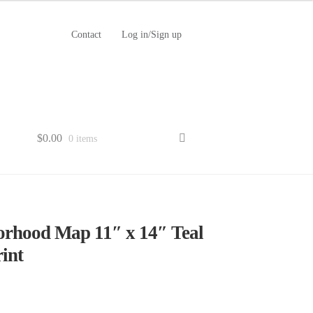
Contact
Log in/Sign up
$
0.00
0 items
orhood Map 11″ x 14″ Teal
int