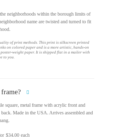
the neighborhoods within the borough limits of
 neighborhood name are twisted and turned to fit
rhood.
ality of print methods. This print is silkscreen printed
inks on colored paper and is a more artistic, hands-on
 poster-weight paper. It is shipped flat in a mailer with
ge to you.
 frame?
ile square, metal frame with acrylic front and
 back. Made in the USA. Arrives assembled and
hang.
for
$
34.00
each