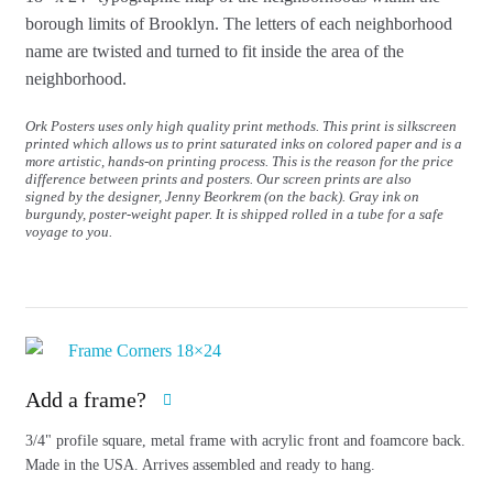
borough limits of Brooklyn.
The letters of each neighborhood
name are twisted and turned to fit inside the area of the
neighborhood.
Ork Posters uses only high quality print methods. This print is silkscreen
printed which allows us to print saturated inks on colored paper and is a
more artistic, hands-on printing process. This is the reason for the price
difference between prints and posters. Our screen prints are also
signed by the designer, Jenny Beorkrem (on the back). Gray ink on
burgundy, poster-weight paper. It is shipped rolled in a tube for a safe
voyage to you.
Add a frame?
3/4" profile square, metal frame with acrylic front and foamcore back.
Made in the USA. Arrives assembled and ready to hang.