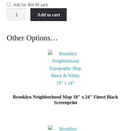
Add for
$
64.00
each
Brooklyn
Add to cart
Neighborhood
Map
18"
Other Options…
x
24"
Brooklyn
Burgundy
Screenprint
quantity
Brooklyn Neighborhood Map 18″ x 24″ Finest Black
Screenprint