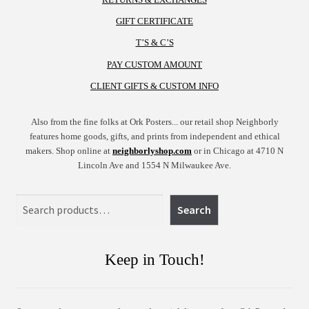
GIFT CERTIFICATE
T’S & C’S
PAY CUSTOM AMOUNT
CLIENT GIFTS & CUSTOM INFO
Also from the fine folks at Ork Posters... our retail shop Neighborly
features home goods, gifts, and prints from independent and ethical
makers. Shop online at
neighborlyshop.com
or in Chicago at 4710 N
Lincoln Ave and 1554 N Milwaukee Ave.
Search
Search
Keep in Touch!