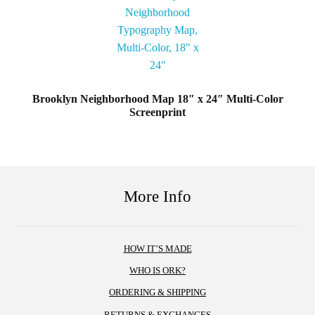
Brooklyn Neighborhood Map 18″ x 24″ Multi-Color
Screenprint
More Info
HOW IT’S MADE
WHO IS ORK?
ORDERING & SHIPPING
RETURNS & EXCHANGES