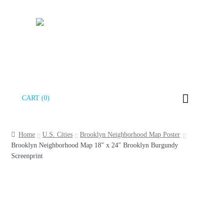
Skip
Skip
CART (0)
to
to
navigation
content
Home
U.S. Cities
Brooklyn Neighborhood Map Poster
Brooklyn Neighborhood Map 18″ x 24″ Brooklyn Burgundy
Screenprint