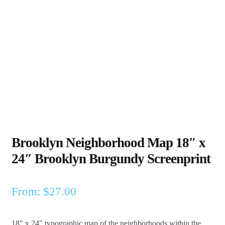
Brooklyn Neighborhood Map 18″ x
24″ Brooklyn Burgundy Screenprint
From:
$
27.00
18″ x 24″ typographic map of the neighborhoods within the