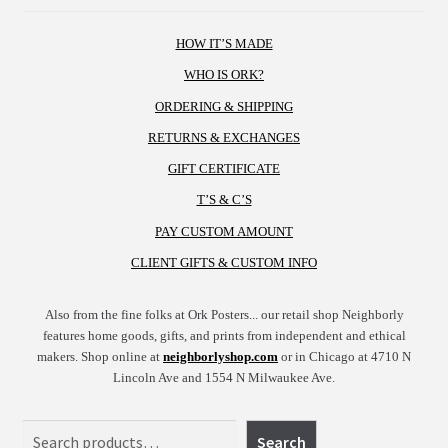
HOW IT’S MADE
WHO IS ORK?
ORDERING & SHIPPING
RETURNS & EXCHANGES
GIFT CERTIFICATE
T’S & C’S
PAY CUSTOM AMOUNT
CLIENT GIFTS & CUSTOM INFO
Also from the fine folks at Ork Posters... our retail shop Neighborly
features home goods, gifts, and prints from independent and ethical
makers. Shop online at
neighborlyshop.com
or in Chicago at 4710 N
Lincoln Ave and 1554 N Milwaukee Ave.
Search
Search