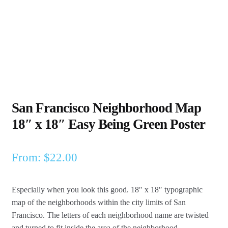
San Francisco Neighborhood Map
18″ x 18″ Easy Being Green Poster
From:
$
22.00
Especially when you look this good. 18″ x 18″ typographic
map of the neighborhoods within the city limits of San
Francisco.
The letters of each neighborhood name are twisted
and turned to fit inside the area of the neighborhood.