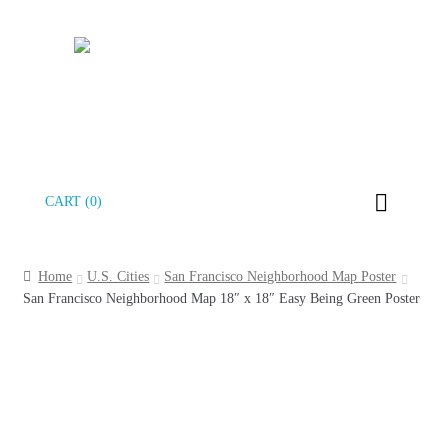
Skip
Skip
CART (0)
to
to
navigation
content
Home
U.S. Cities
San Francisco Neighborhood Map Poster
San Francisco Neighborhood Map 18″ x 18″ Easy Being Green Poster