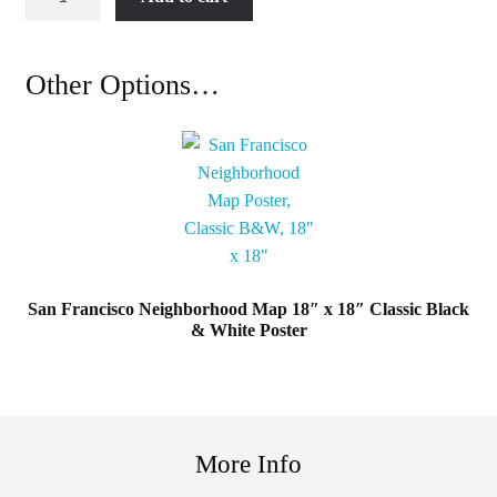
Francisco
Neighborhood
Map
Other Options…
18"
x
18"
Easy
Being
Green
Poster
quantity
San Francisco Neighborhood Map 18″ x 18″ Classic Black
& White Poster
More Info