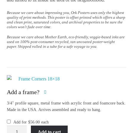
Because we care about impressing you, Ork Posters uses only the highest
quality of print methods. This poster is offset printed which offers a sharp
and clean print, saturated colors, and archival properties to be sure the
colors won’t fade over time.
Because we care about Mother Earth, eco-friendly, veggie-based inks are
used on 100% post-consumer recycled, tan uncoated poster-weight
paper. Shipped rolled in a tube for a safe voyage to you.
Add a frame?
3/4" profile square, metal frame with acrylic front and foamcore back.
Made in the USA. Arrives assembled and ready to hang.
Add for
$
56.00
each
San
Add to cart