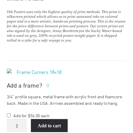
Ork Posters uses only the highest quality of print methods. This print is
silkscreen printed which allows us to print saturated inks on colored
paper and is a more artistic, hands-on printing process. This is the reason
for the price difference between prints and posters. Our screen prints are
also signed by the designer, Jenny Beorkrem (on the back). Water-based
ink is used on grey, 100% recycled poster-weight paper. It is shipped
rolled in a tube for a safe voyage to you.
Add a frame?
3/4" profile square, metal frame with acrylic front and foamcore
back. Made in the USA. Arrives assembled and ready to hang.
Add for
$
56.00
each
Portland
Add to cart
Neighborhood