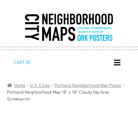
Skip
Skip
CART (0)
to
to
navigation
content
Home
U.S. Cities
Portland Neighborhood Map Poster
Portland Neighborhood Map 18″ x 18″ Cloudy Day Grey
Screenprint