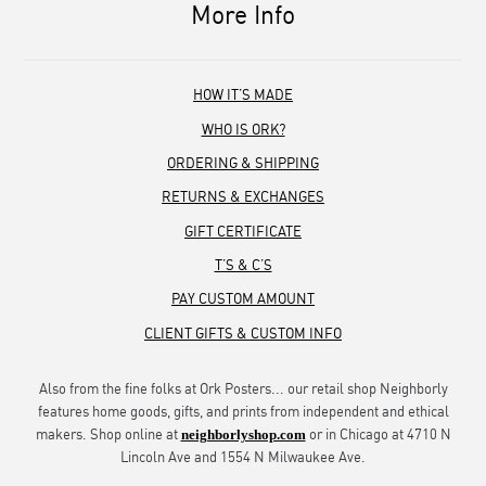
More Info
HOW IT’S MADE
WHO IS ORK?
ORDERING & SHIPPING
RETURNS & EXCHANGES
GIFT CERTIFICATE
T’S & C’S
PAY CUSTOM AMOUNT
CLIENT GIFTS & CUSTOM INFO
Also from the fine folks at Ork Posters... our retail shop Neighborly
features home goods, gifts, and prints from independent and ethical
makers. Shop online at
or in Chicago at 4710 N
neighborlyshop.com
Lincoln Ave and 1554 N Milwaukee Ave.