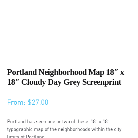
Portland Neighborhood Map 18″ x
18″ Cloudy Day Grey Screenprint
From:
$
27.00
Portland has seen one or two of these. 18″ x 18″
typographic map of the neighborhoods within the city
limits of Portland.