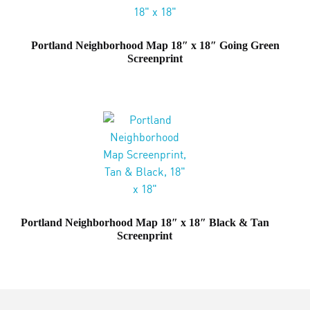
Portland Neighborhood Map 18″ x 18″ Going Green
Screenprint
Portland Neighborhood Map 18″ x 18″ Black & Tan
Screenprint