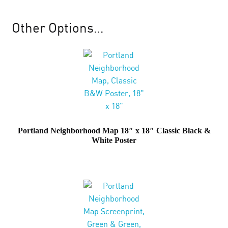
Map
18"
Other Options…
x
18"
Cloudy
Day
Grey
Screenprint
quantity
Portland Neighborhood Map 18″ x 18″ Classic Black &
White Poster