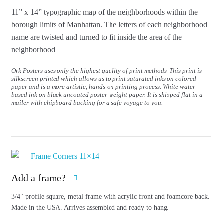
11” x 14” typographic map of the neighborhoods within the
borough limits of Manhattan.
The letters of each neighborhood
name are twisted and turned to fit inside the area of the
neighborhood.
Ork Posters uses only the highest quality of print methods. This print is
silkscreen printed which allows us to print saturated inks on colored
paper and is a more artistic, hands-on printing process. White water-
based ink on black uncoated poster-weight paper. It is shipped flat in a
mailer with chipboard backing for a safe voyage to you.
Add a frame?
3/4" profile square, metal frame with acrylic front and foamcore back.
Made in the USA. Arrives assembled and ready to hang.