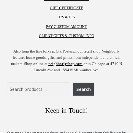
GIFT CERTIFICATE
T’S & C’S
PAY CUSTOM AMOUNT
CLIENT GIFTS & CUSTOM INFO
Also from the fine folks at Ork Posters... our retail shop Neighborly
features home goods, gifts, and prints from independent and ethical
makers. Shop online at
neighborlyshop.com
or in Chicago at 4710 N
Lincoln Ave and 1554 N Milwaukee Ave.
Search
Search
Keep in Touch!
Stay up to date on new products and special discounts from Ork Posters by