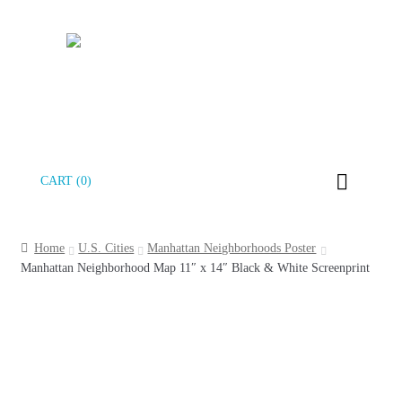
Skip
Skip
CART (0)
to
to
navigation
content
Home
U.S. Cities
Manhattan Neighborhoods Poster
Manhattan Neighborhood Map 11″ x 14″ Black & White Screenprint