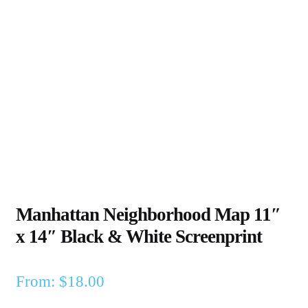
Manhattan Neighborhood Map 11″
x 14″ Black & White Screenprint
From:
$
18.00