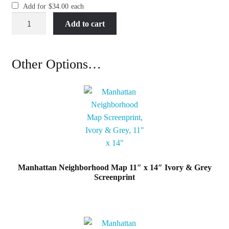
Add for
$
34.00
each
Manhattan
Add to cart
Neighborhood
Map
11"
Other Options…
x
14"
Black
&
White
Screenprint
quantity
Manhattan Neighborhood Map 11″ x 14″ Ivory & Grey
Screenprint