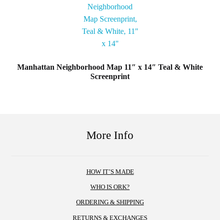
Manhattan Neighborhood Map 11″ x 14″ Teal & White
Screenprint
More Info
HOW IT’S MADE
WHO IS ORK?
ORDERING & SHIPPING
RETURNS & EXCHANGES