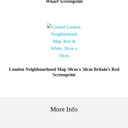
Wharf Screenprint
London Neighbourhood Map 50cm x 50cm Britain’s Red
Screenprint
More Info