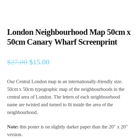
London Neighbourhood Map 50cm x
50cm Canary Wharf Screenprint
Original
Current
$
27.00
$
15.00
price
price
Our Central London map in an internationally-friendly size.
was:
is:
50cm x 50cm typographic map of the neighbourhoods in the
$27.00.
$15.00.
central area of London.
The letters of each neighbourhood
name are twisted and turned to fit inside the area of the
neighbourhood.
Note:
this poster is on slightly darker paper than the 20″ x 20″
version.