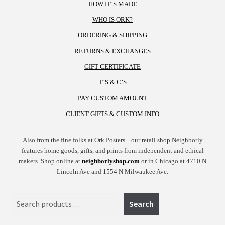
HOW IT’S MADE
WHO IS ORK?
ORDERING & SHIPPING
RETURNS & EXCHANGES
GIFT CERTIFICATE
T’S & C’S
PAY CUSTOM AMOUNT
CLIENT GIFTS & CUSTOM INFO
Also from the fine folks at Ork Posters... our retail shop Neighborly
features home goods, gifts, and prints from independent and ethical
makers. Shop online at
neighborlyshop.com
or in Chicago at 4710 N
Lincoln Ave and 1554 N Milwaukee Ave.
Search
Search