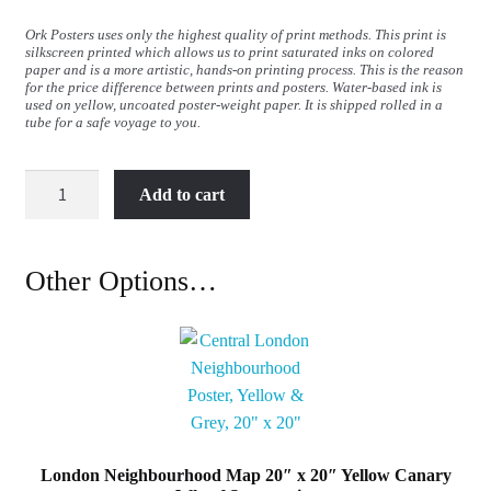
Ork Posters uses only the highest quality of print methods. This print is
silkscreen printed which allows us to print saturated inks on colored
paper and is a more artistic, hands-on printing process. This is the reason
for the price difference between prints and posters. Water-based ink is
used on yellow, uncoated poster-weight paper. It is shipped rolled in a
tube for a safe voyage to you.
London
Add to cart
Neighbourhood
Map
50cm
Other Options…
x
50cm
Canary
Wharf
Screenprint
quantity
London Neighbourhood Map 20″ x 20″ Yellow Canary