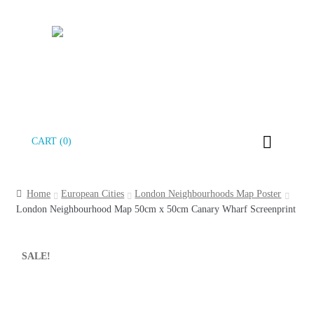
Skip
Skip
CART (0)
to
to
navigation
content
Home
European Cities
London Neighbourhoods Map Poster
London Neighbourhood Map 50cm x 50cm Canary Wharf Screenprint
SALE!