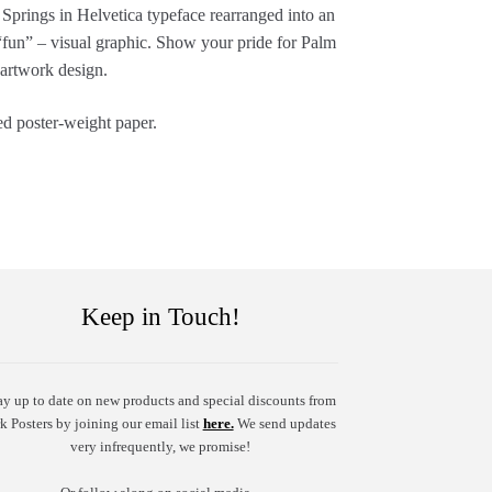
m Springs in Helvetica typeface rearranged into an
“fun” – visual graphic. Show your pride for Palm
 artwork design.
ed poster-weight paper.
Keep in Touch!
ay up to date on new products and special discounts from
k Posters by joining our email list
here.
We send updates
very infrequently, we promise!