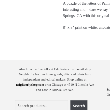
A puzzle of the letters of Pal
interesting and – dare we say 
Springs, CA with this original
8″ x 8″ print on white, uncoat
Also from the fine folks at Ork Posters... our retail shop
Neighborly features home goods, gifts, and prints from
independent and ethical makers. Shop online at
neighborlyshop.com
or in Chicago at 4710 N Lincoln Ave
St
and 1554 N Milwaukee Ave.
Or
Search
Search