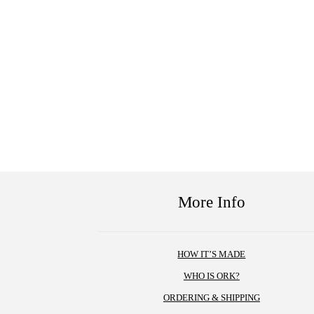
More Info
HOW IT’S MADE
WHO IS ORK?
ORDERING & SHIPPING