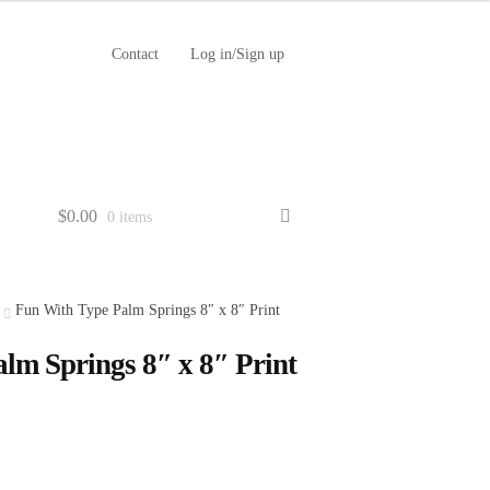
Contact
Log in/Sign up
$
0.00
0 items
Fun With Type Palm Springs 8″ x 8″ Print
lm Springs 8″ x 8″ Print