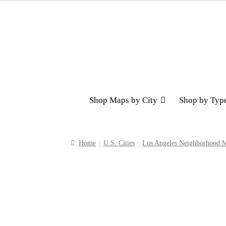
Skip
Skip
to
to
navigation
content
Shop Maps by City
Shop by Typ
Home
U.S. Cities
Los Angeles Neighborhood M