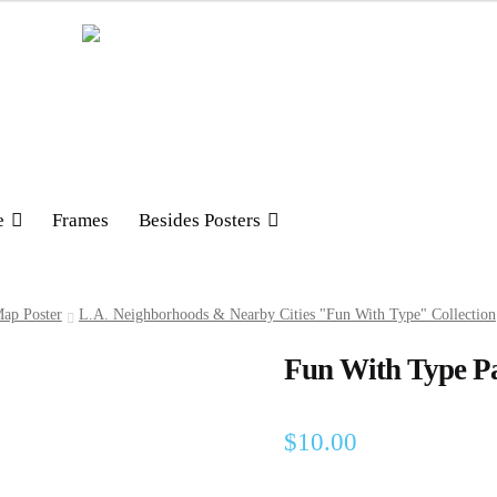
e
Frames
Besides Posters
ap Poster
L.A. Neighborhoods & Nearby Cities "Fun With Type" Collection
Fun With Type Pa
$
10.00