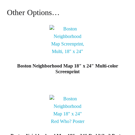
Map
18"
Other Options…
x
24"
Classic
Black
&
White
Poster
Boston Neighborhood Map 18″ x 24″ Multi-color
quantity
Screenprint