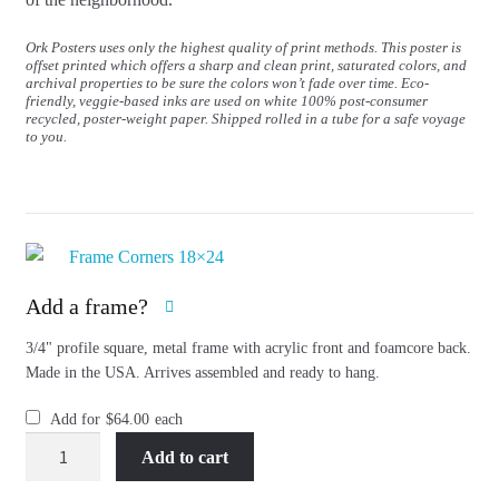
Ork Posters uses only the highest quality of print methods. This poster is
offset printed which offers a sharp and clean print, saturated colors, and
archival properties to be sure the colors won’t fade over time. Eco-
friendly, veggie-based inks are used on white 100% post-consumer
recycled, poster-weight paper. Shipped rolled in a tube for a safe voyage
to you.
Add a frame?
3/4" profile square, metal frame with acrylic front and foamcore back.
Made in the USA. Arrives assembled and ready to hang.
Add for
$
64.00
each
Boston
Add to cart
Neighborhood