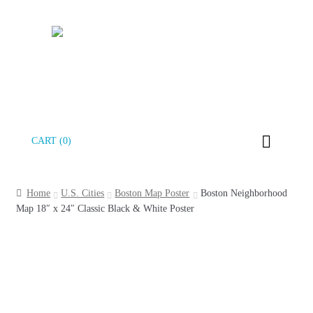
Skip
Skip
CART (0)
to
to
navigation
content
Home
U.S. Cities
Boston Map Poster
Boston Neighborhood
Map 18″ x 24″ Classic Black & White Poster