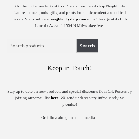
Also from the fine folks at Ork Posters... our retail shop Neighborly
features home goods, gifts, and prints from independent and ethical
makers. Shop online at
neighborlyshop.com
or in Chicago at 4710 N
Lincoln Ave and 1554 N Milwaukee Ave.
Search
Search
Keep in Touch!
Stay up to date on new products and special discounts from Ork Posters by
joining our email list
here.
We send updates very infrequently, we
promise!
Or follow along on social media...