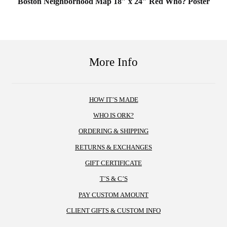
Boston Neighborhood Map 18″ x 24″ Red Who? Poster
More Info
HOW IT’S MADE
WHO IS ORK?
ORDERING & SHIPPING
RETURNS & EXCHANGES
GIFT CERTIFICATE
T’S & C’S
PAY CUSTOM AMOUNT
CLIENT GIFTS & CUSTOM INFO