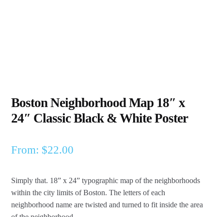
Boston Neighborhood Map 18″ x
24″ Classic Black & White Poster
From:
$
22.00
Simply that. 18” x 24” typographic map of the neighborhoods
within the city limits of Boston.
The letters of each
neighborhood name are twisted and turned to fit inside the area
of the neighborhood.